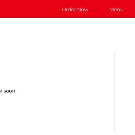
Order Now
Menu
k soon.