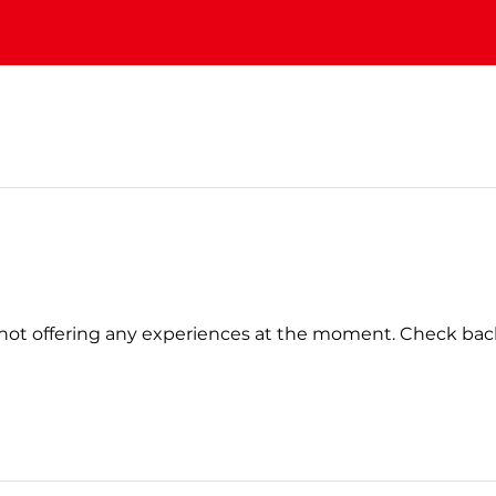
not offering any experiences at the moment. Check bac