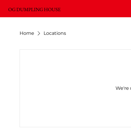
OG DUMPLING HOUSE
Home
Locations
We're 